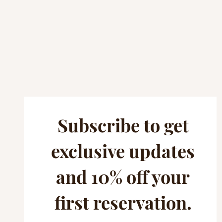
Subscribe to get
exclusive updates
and 10% off your
first reservation.