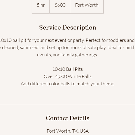
US
5 hr
5
$600
Fort Worth
dollars
h
r
Service Description
Button
x10 ball pit for your next event or party. Perfect for toddlers and
y cleaned, sanitized, and set up for hours of safe play. Ideal for bi
events, and family gatherings.
10x10 Ball Pits
Over 4,000 White Balls
Add different color balls to match your theme
Contact Details
Fort Worth, TX, USA