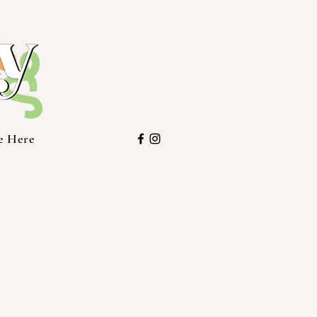
e Here