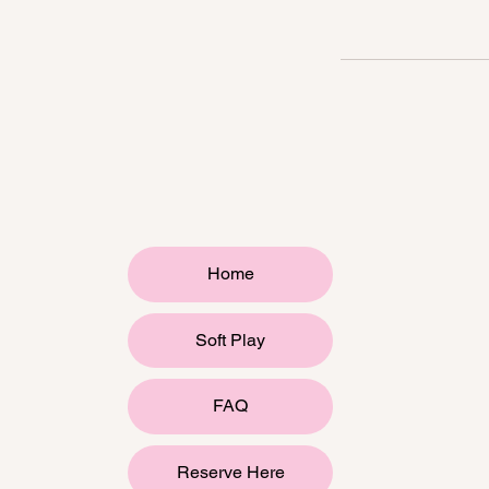
Home
Soft Play
FAQ
Reserve Here