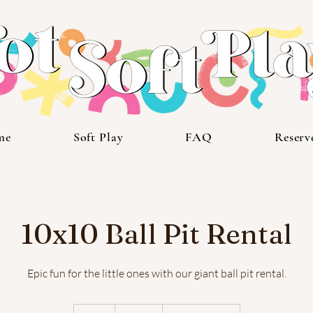
me
Soft Play
FAQ
Reserv
10x10 Ball Pit Rental
Epic fun for the little ones with our giant ball pit rental.
600