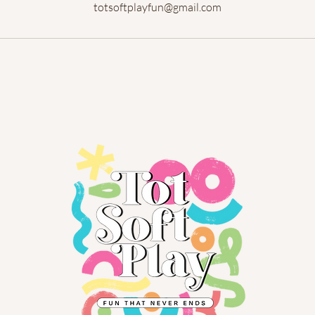
totsoftplayfun@gmail.com