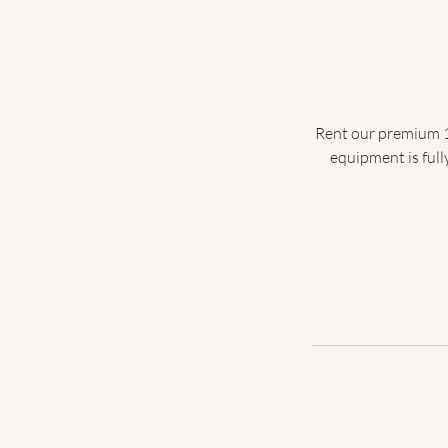
Rent our premium 10
equipment is full