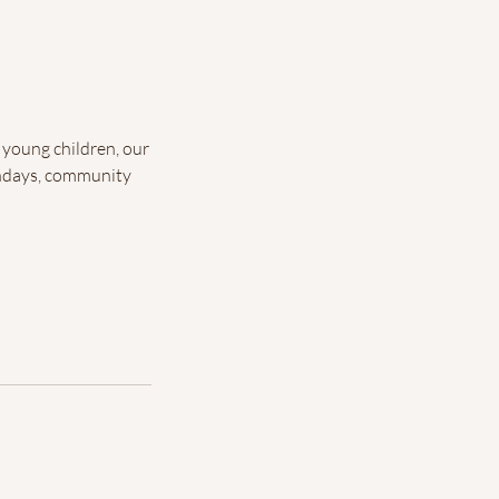
 young children, our
rthdays, community